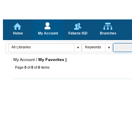
Home
My Account
Fabens ISD
Branches
My Account
/
My Favorites |
Page
0
of
0
of
0
items