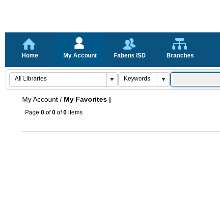
Home
My Account
Fabens ISD
Branches
My Account
/
My Favorites |
Page
0
of
0
of
0
items