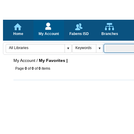
Home
My Account
Fabens ISD
Branches
My Account
/
My Favorites |
Page
0
of
0
of
0
items