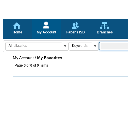
Home
My Account
Fabens ISD
Branches
My Account
/
My Favorites |
Page
0
of
0
of
0
items