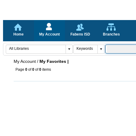
Home
My Account
Fabens ISD
Branches
My Account
/
My Favorites |
Page
0
of
0
of
0
items