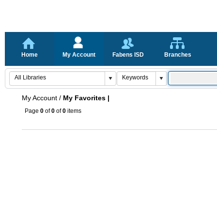
Home
My Account
Fabens ISD
Branches
My Account
/
My Favorites |
Page
0
of
0
of
0
items