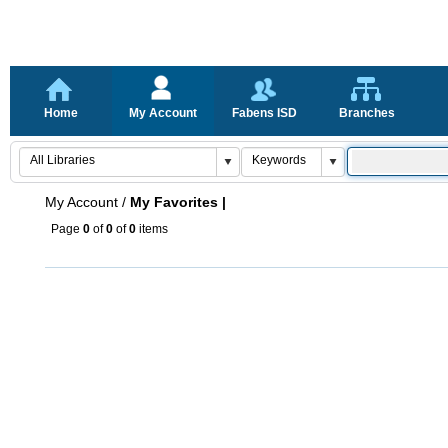
Home
My Account
Fabens ISD
Branches
My Account
/
My Favorites |
Page
0
of
0
of
0
items