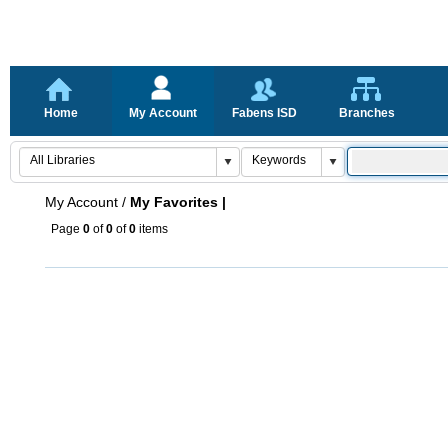
Home
My Account
Fabens ISD
Branches
My Account
/
My Favorites |
Page
0
of
0
of
0
items