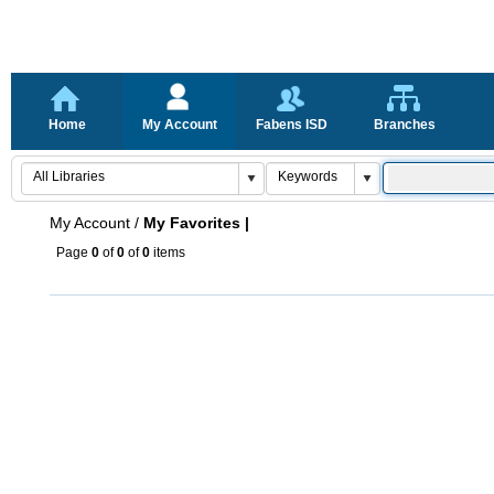
Home
My Account
Fabens ISD
Branches
My Account
/
My Favorites |
Page
0
of
0
of
0
items