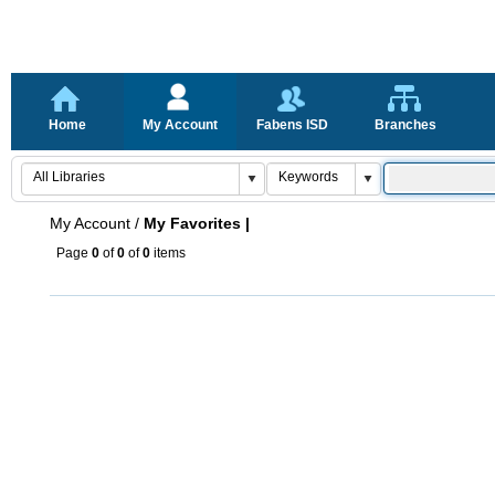
Home
My Account
Fabens ISD
Branches
My Account
/
My Favorites |
Page
0
of
0
of
0
items