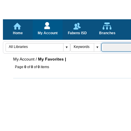
Home
My Account
Fabens ISD
Branches
My Account
/
My Favorites |
Page
0
of
0
of
0
items