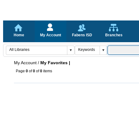
Home
My Account
Fabens ISD
Branches
My Account
/
My Favorites |
Page
0
of
0
of
0
items