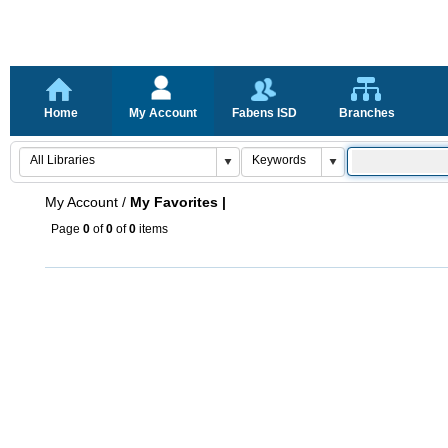
Home
My Account
Fabens ISD
Branches
My Account
/
My Favorites |
Page
0
of
0
of
0
items