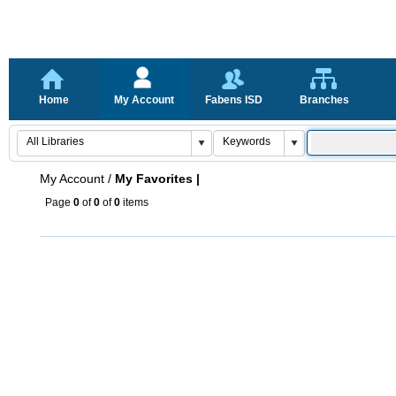
Home
My Account
Fabens ISD
Branches
My Account
/
My Favorites |
Page
0
of
0
of
0
items