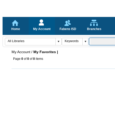
Home
My Account
Fabens ISD
Branches
My Account
/
My Favorites |
Page
0
of
0
of
0
items