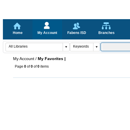
Home
My Account
Fabens ISD
Branches
My Account
/
My Favorites |
Page
0
of
0
of
0
items