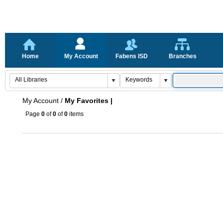
Home
My Account
Fabens ISD
Branches
My Account
/
My Favorites |
Page
0
of
0
of
0
items