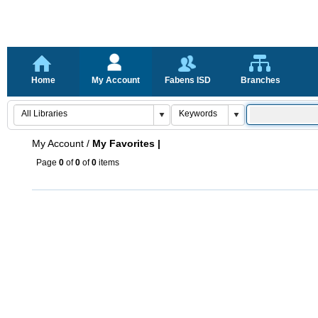
Home
My Account
Fabens ISD
Branches
My Account
/
My Favorites |
Page
0
of
0
of
0
items