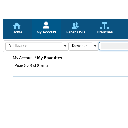
Home
My Account
Fabens ISD
Branches
My Account
/
My Favorites |
Page
0
of
0
of
0
items