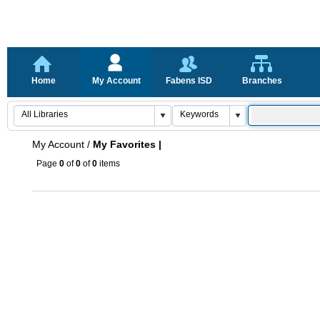
Home
My Account
Fabens ISD
Branches
My Account
/
My Favorites |
Page
0
of
0
of
0
items